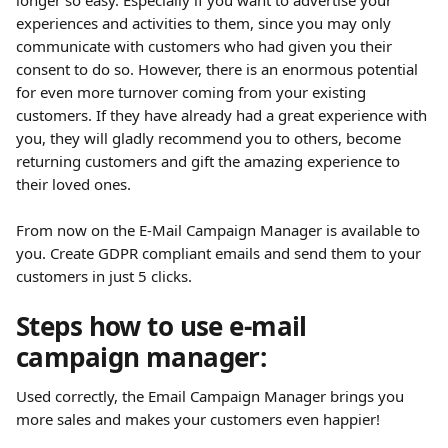
longer so easy. Especially if you want to advertise your 
experiences and activities to them, since you may only 
communicate with customers who had given you their 
consent to do so. However, there is an enormous potential 
for even more turnover coming from your existing 
customers. If they have already had a great experience with 
you, they will gladly recommend you to others, become 
returning customers and gift the amazing experience to 
their loved ones.
​ 
From now on the E-Mail Campaign Manager is available to 
you. Create GDPR compliant emails and send them to your 
customers in just 5 clicks.
Steps how to use e-mail 
campaign manager:
Used correctly, the Email Campaign Manager brings you 
more sales and makes your customers even happier!