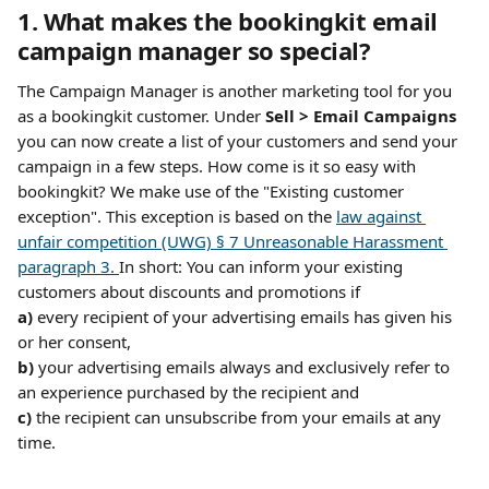
1. What makes the bookingkit email 
campaign manager so special?
The Campaign Manager is another marketing tool for you 
as a bookingkit customer. Under 
Sell > Email Campaigns
you can now create a list of your customers and send your 
campaign in a few steps. How come is it so easy with 
bookingkit? We make use of the "Existing customer 
exception". This exception is based on the 
law against 
unfair competition (UWG) § 7 Unreasonable Harassment 
paragraph 3. 
In short: You can inform your existing 
customers about discounts and promotions if 
a)
 every recipient of your advertising emails has given his 
or her consent, 
b) 
your advertising emails always and exclusively refer to 
an experience purchased by the recipient and 
c) 
the recipient can unsubscribe from your emails at any 
time.​