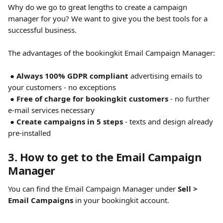
Why do we go to great lengths to create a campaign 
manager for you? We want to give you the best tools for a 
successful business.
​ 
The advantages of the bookingkit Email Campaign Manager:
 ● 
Always 100% GDPR compliant 
advertising emails to 
your customers - no exceptions
 ● 
Free of charge for bookingkit customers
 - no further 
e-mail services necessary
 ● 
Create campaigns in 5 steps
 - texts and design already 
pre-installed
3. How to get to the Email Campaign 
Manager
You can find the Email Campaign Manager under 
Sell > 
Email Campaigns
 in your bookingkit account.