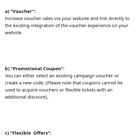
a) "Voucher":
Increase voucher sales via your website and link directly to 
the existing integration of the voucher experience on your 
website.
b) "Promotional Coupon":
You can either select an existing campaign voucher or 
create a new code. (Please note that coupons cannot be 
used to acquire vouchers or flexible tickets with an 
additional discount).
c) "Flexible  Offers":