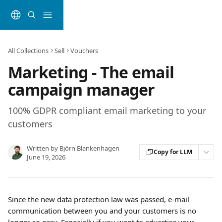
Skip to main content
All Collections
Sell
Vouchers
Marketing - The email
campaign manager
100% GDPR compliant email marketing to your
customers
Written by
Björn Blankenhagen
Copy for LLM
June 19, 2026
Since the new data protection law was passed, e-mail 
communication between you and your customers is no 