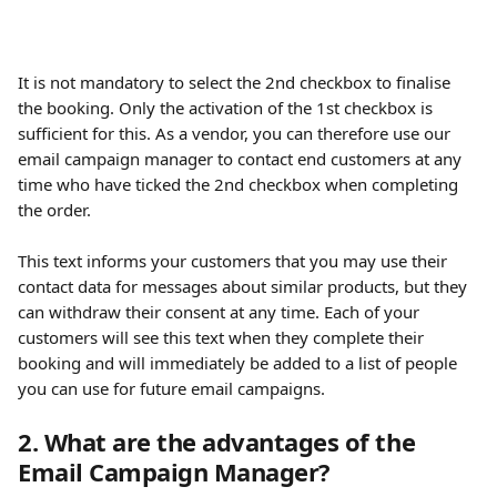
It is not mandatory to select the 2nd checkbox to finalise 
the booking. Only the activation of the 1st checkbox is 
sufficient for this. As a vendor, you can therefore use our 
email campaign manager to contact end customers at any 
time who have ticked the 2nd checkbox when completing 
the order.
This text informs your customers that you may use their 
contact data for messages about similar products, but they 
can withdraw their consent at any time. Each of your 
customers will see this text when they complete their 
booking and will immediately be added to a list of people 
you can use for future email campaigns.
2. What are the advantages of the 
Email Campaign Manager?