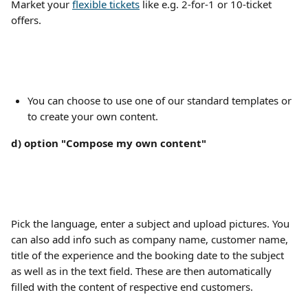
Market your 
flexible tickets
 like e.g. 2-for-1 or 10-ticket 
offers. 
You can choose to use one of our standard templates or 
to create your own content.
d) option "Compose my own content"
Pick the language, enter a subject and upload pictures. You 
can also add info such as company name, customer name, 
title of the experience and the booking date to the subject 
as well as in the text field. These are then automatically 
filled with the content of respective end customers.