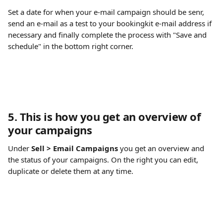
Set a date for when your e-mail campaign should be senr, 
send an e-mail as a test to your bookingkit e-mail address if 
necessary and finally complete the process with "Save and 
schedule" in the bottom right corner.
5. This is how you get an overview of 
your campaigns
Under 
Sell > Email Campaigns
 you get an overview and 
the status of your campaigns. On the right you can edit, 
duplicate or delete them at any time.