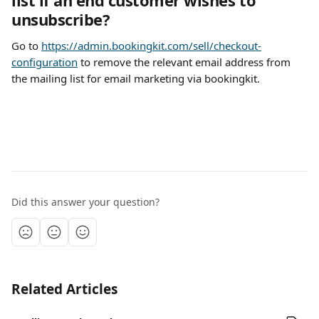
list if an end customer wishes to 
unsubscribe?
Go to 
https://admin.bookingkit.com/sell/checkout-
configuration
 to remove the relevant email address from 
the mailing list for email marketing via bookingkit.
Did this answer your question?
Related Articles