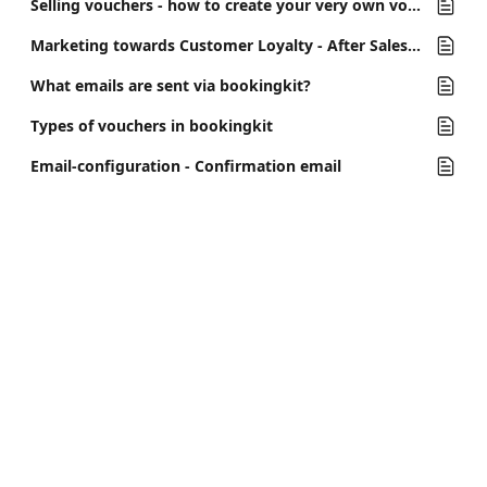
Selling vouchers - how to create your very own voucher shop in bookingkit
Marketing towards Customer Loyalty - After Sales Email
What emails are sent via bookingkit?
Types of vouchers in bookingkit
Email-configuration - Confirmation email