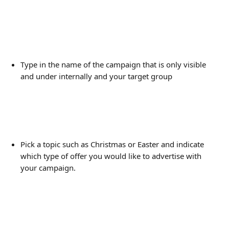
Type in the name of the campaign that is only visible 
and under internally and your target group 
Pick a topic such as Christmas or Easter and indicate 
which type of offer you would like to advertise with 
your campaign.