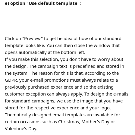
e) option "Use default template":
Click on "Preview" to get he idea of how of our standard 
template looks like. You can then close the window that 
opens automatically at the bottom left.
If you make this selection, you don't have to worry about 
the design. The campaign text is predefined and stored in 
the system. The reason for this is that, according to the 
GDPR, your e-mail promotions must always relate to a 
previously purchased experience and so the existing 
customer exception can always apply. To design the e-mails 
for standard campaigns, we use the image that you have 
stored for the respective experience and your logo. 
Thematically designed email templates are available for 
certain occasions such as Christmas, Mother's Day or 
Valentine's Day.