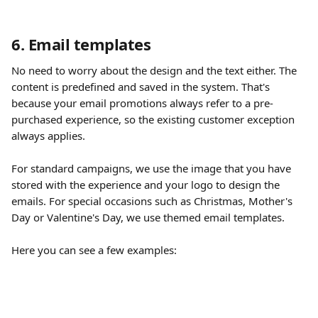
6. Email templates
No need to worry about the design and the text either. The 
content is predefined and saved in the system. That's 
because your email promotions always refer to a pre-
purchased experience, so the existing customer exception 
always applies.
​ 
For standard campaigns, we use the image that you have 
stored with the experience and your logo to design the 
emails. For special occasions such as Christmas, Mother's 
Day or Valentine's Day, we use themed email templates.
Here you can see a few examples: