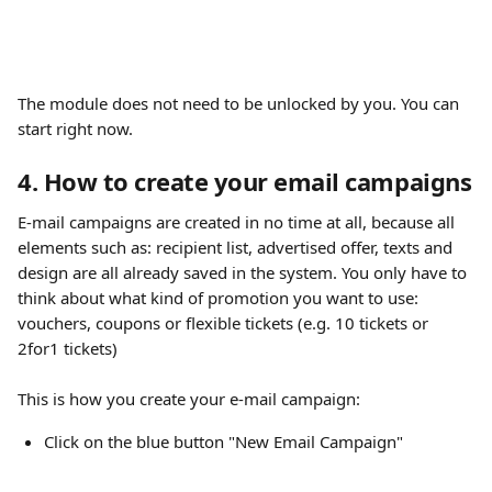
The module does not need to be unlocked by you. You can 
start right now.
4. How to create your email campaigns
E-mail campaigns are created in no time at all, because all 
elements such as: recipient list, advertised offer, texts and 
design are all already saved in the system. You only have to 
think about what kind of promotion you want to use: 
vouchers, coupons or flexible tickets (e.g. 10 tickets or 
2for1 tickets)
​ 
This is how you create your e-mail campaign:
Click on the blue button "New Email Campaign"