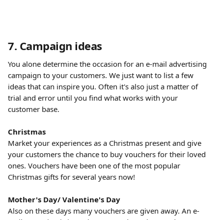
7. Campaign ideas
You alone determine the occasion for an e-mail advertising 
campaign to your customers. We just want to list a few 
ideas that can inspire you. Often it's also just a matter of 
trial and error until you find what works with your 
customer base.
​ 
Christmas
Market your experiences as a Christmas present and give 
your customers the chance to buy vouchers for their loved 
ones. Vouchers have been one of the most popular 
Christmas gifts for several years now!
​ 
Mother's Day/ Valentine's Day
Also on these days many vouchers are given away. An e-