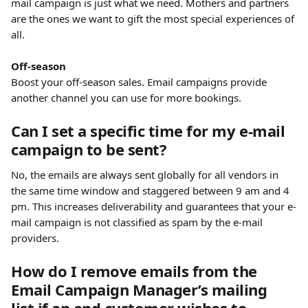
mail campaign is just what we need. Mothers and partners 
are the ones we want to gift the most special experiences of 
all.
​ 
Off-season
Boost your off-season sales. Email campaigns provide 
another channel you can use for more bookings.
Can I set a specific time for my e-mail 
campaign to be sent?
No, the emails are always sent globally for all vendors in 
the same time window and staggered between 9 am and 4 
pm. This increases deliverability and guarantees that your e-
mail campaign is not classified as spam by the e-mail 
providers.
How do I remove emails from the 
Email Campaign Manager’s mailing 