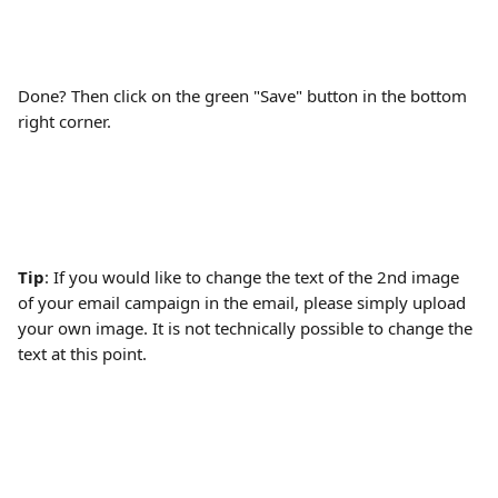
Done? Then click on the green "Save" button in the bottom 
right corner.
Tip
: If you would like to change the text of the 2nd image 
of your email campaign in the email, please simply upload 
your own image. It is not technically possible to change the 
text at this point.