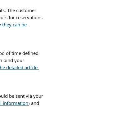
ts. The customer 
urs for reservations 
w they can be 
od of time defined 
n bind your 
he detailed article 
uld be sent via your 
l information
) and 