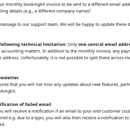
ur monthly bookingkit invoice to be sent to a different email add
illing details (e.g., a different company name)?
 message to our support team. We will be happy to update these de
following technical limitation:
 Only 
one central email addr
l accounting matters. In addition to the monthly invoice, any pay
s address. Unfortunately, it is not possible to split these across m
ewsletter
sures that you will not miss any updates about new features, part
kingkit.
fication of failed email
u will receive a notification if an email to your end customer cou
ered e.g. due to a typo, you will also then receive a notification t
it.