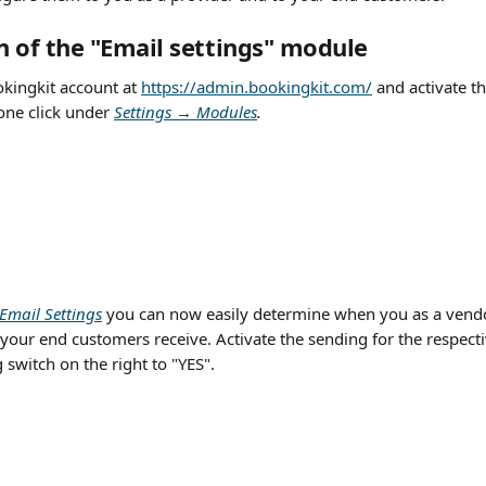
on of the "Email settings" module
kingkit account at 
https://admin.bookingkit.com/
 and activate th
one click under 
Settings → Modules
.
Email Settings
you can now easily determine when you as a vendo
your end customers receive. Activate the sending for the respect
switch on the right to "YES".