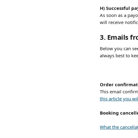
H) Successful p
As soon as a payo
will receive notifi
​ 
3. Emails f
Below you can see
always best to ke
Order confirmat
This email confir
this article you 
Booking cancell
What the cancellat