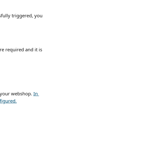
ully triggered, you 
e required and it is 
 your webshop. 
In 
figured.