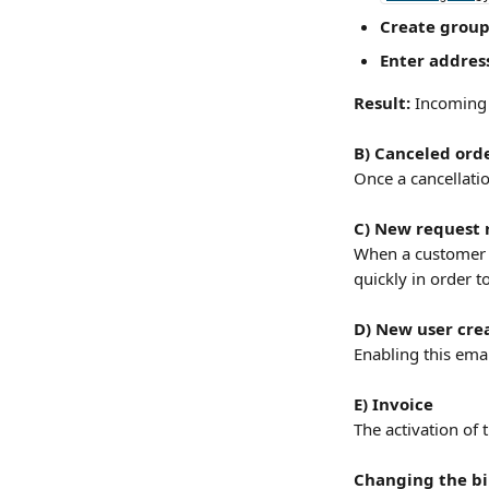
Create group
Enter addres
Result:
 Incoming 
B) Canceled ord
Once a cancellati
C) New request 
When a customer m
quickly in order t
D) New user cre
Enabling this emai
E) Invoice
The activation of 
Changing the bil