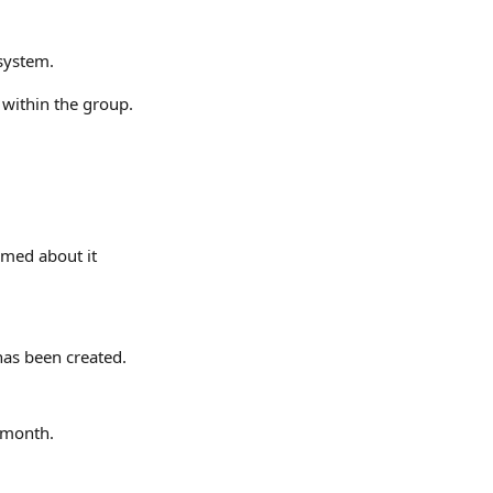
 system.
 within the group.
med about it 
has been created.
t month.