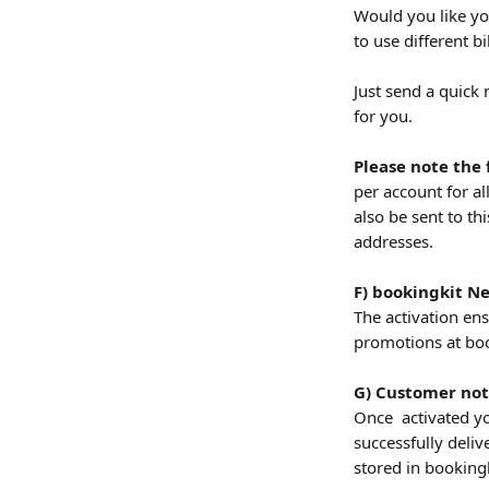
Would you like yo
to use different b
Just send a quick
for you.
Please note the 
per account for al
also be sent to thi
addresses.
F) bookingkit N
The activation en
promotions at boo
G) Customer noti
Once  activated yo
successfully deliv
stored in bookingk