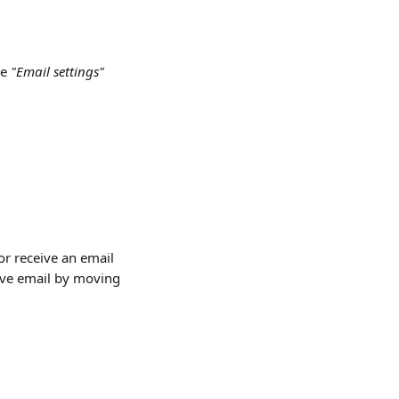
e 
"Email settings"
r receive an email 
ive email by moving 