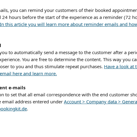
ails, you can remind your customers of their booked appointmen
l 24 hours before the start of the experience as a reminder (72 ho
In this article you will learn more about reminder emails and ho
l
 you to automatically send a message to the customer after a peri
xperience. You are free to determine the content. This way you ca
oser to you and thus stimulate repeat purchases. 
Have a look at t
 email here and learn more.
sent e-mails
on to set that all email correspondence with the end customer sho
e email address entered under 
Account > Company data > Genera
ookingkit.de
.