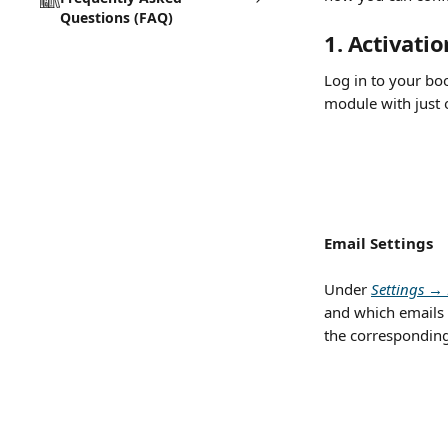
Questions (FAQ)
1. Activati
Log in to your boo
module with just 
Email Settings
Under 
Settings → 
and which emails 
the corresponding 