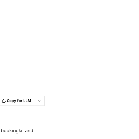
Copy for LLM
y bookingkit and 