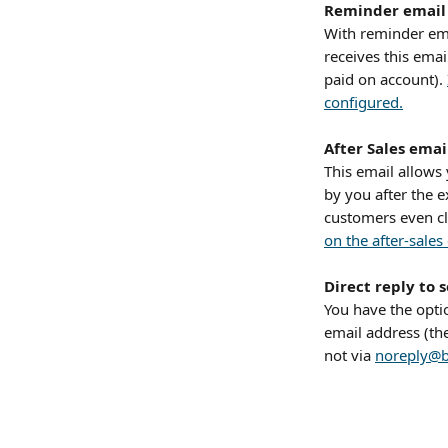
Reminder email
With reminder em
receives this emai
paid on account). 
configured.
After Sales emai
This email allows
by you after the e
customers even cl
on the after-sales
Direct reply to 
You have the opti
email address (th
not via 
noreply@b