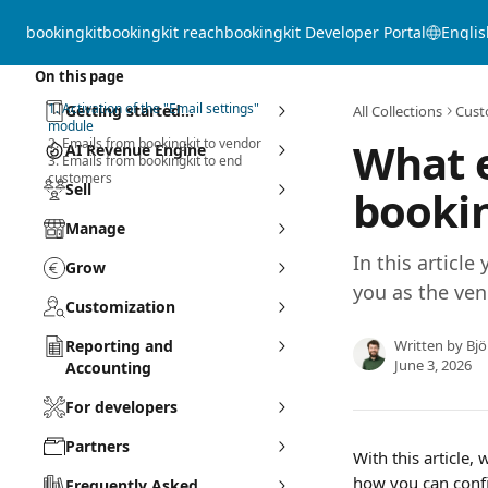
Skip to main content
bookingkit
bookingkit reach
bookingkit Developer Portal
Englis
On this page
1. Activation of the "Email settings"
Getting started...
All Collections
Cust
module
What e
2. Emails from bookingkit to vendor
AI Revenue Engine
3. Emails from bookingkit to end
customers
Sell
bookin
Manage
In this article
Grow
you as the ve
Customization
Reporting and
Written by
Bj
June 3, 2026
Accounting
For developers
Partners
With this article,
how you can confi
Frequently Asked