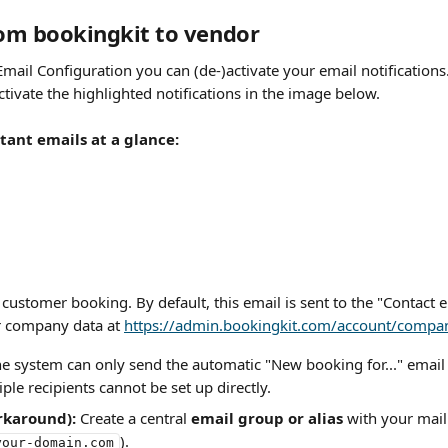
rom bookingkit to vendor
Email Configuration you can (de-)activate your email notification
tivate the highlighted notifications in the image below.
ant emails at a glance:
customer booking. By default, this email is sent to the "Contact 
 company data at 
https://admin.bookingkit.com/account/compa
he system can only send the automatic "New booking for..." email 
iple recipients cannot be set up directly.
rkaround):
 Create a central 
email group or alias
 with your mail 
).
your-domain.com