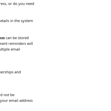
ress, or do you need 
tails in the system 
ess
 can be stored 
ment reminders will 
ultiple email 
nerships and 
ld not be 
o your email address 