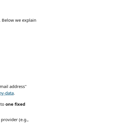
s. Below we explain 
email address" 
ny-data
.
to 
one fixed 
provider (e.g., 