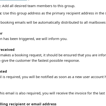
:
 Add all desired team members to this group.
s:
 Use this group address as the primary recipient address in the
booking emails will be automatically distributed to all mailboxes
er
on has been triggered, we will inform you.
received
akes a booking request, it should be ensured that you are infor
o give the customer the fastest possible response. 
ated
l is required, you will be notified as soon as a new user account 
this email is also required, you will receive the invoice for the las
ling recipient or email address