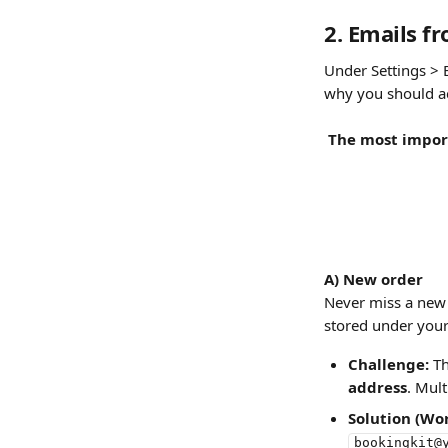
2. Emails f
Under Settings > 
why you should ac
The most import
A) New order
Never miss a new 
stored under your
Challenge:
 T
address
. Mult
Solution (Wo
bookingkit@