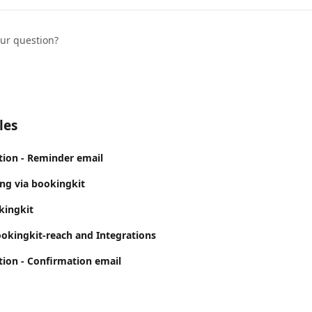
our question?
les
tion - Reminder email
ing via bookingkit
kingkit
ookingkit-reach and Integrations
tion - Confirmation email