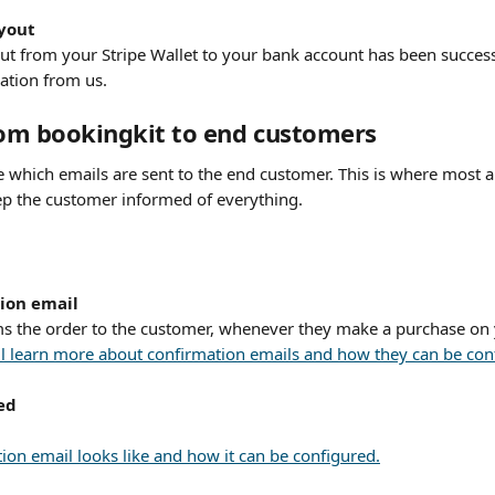
ayout
ut from your Stripe Wallet to your bank account has been successf
cation from us.
rom bookingkit to end customers
 which emails are sent to the end customer. This is where most ar
ep the customer informed of everything.
ion email
ms the order to the customer, whenever they make a purchase on
will learn more about confirmation emails and how they can be con
ed
ion email looks like and how it can be configured.