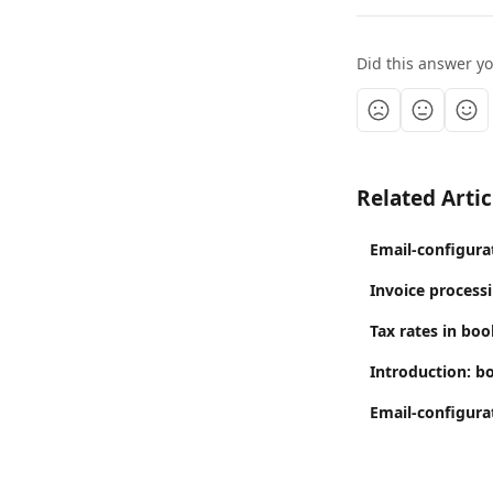
Did this answer y
Related Artic
Email-configura
Invoice process
Tax rates in boo
Introduction: b
Email-configura