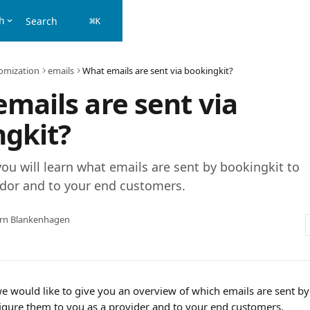
h
Search
⌘
K
omization
emails
What emails are sent via bookingkit?
mails are sent via
gkit?
 you will learn what emails are sent by bookingkit to
ndor and to your end customers.
örn Blankenhagen
 we would like to give you an overview of which emails are sent b
gure them to you as a provider and to your end customers.