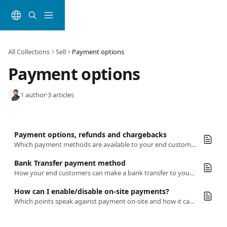
Skip to main content
All Collections
Sell
Payment options
Payment options
1 author
·
3 articles
Payment options, refunds and chargebacks
Which payment methods are available to your end customers with bookingkit. Find out everything about refunds and chargebacks here
Bank Transfer payment method
How your end customers can make a bank transfer to your Stripe wallet.
How can I enable/disable on-site payments?
Which points speak against payment on-site and how it can still be activated nonetheless.