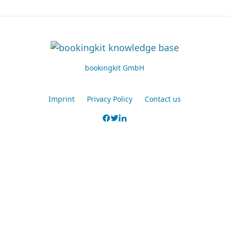
bookingkit GmbH
Imprint
Privacy Policy
Contact us