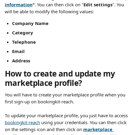
information
"
. You can then click on "
Edit settings
". You 
will be able to modify the following values:
Company Name 
Category 
Telephone
Email
Address
How to create and update my 
marketplace profile?
You will have to create your marketplace profile when you 
first sign-up on bookingkit-reach.
To update your marketplace profile, you just have to access 
bookingkit-reach
 using your credentials. You can then click 
on the settings icon and then click on 
marketplace 