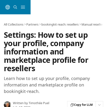
Skip to main content
All Collections
Partners
bookingkit reach: resellers
Manual reseller
Settings: How to set up
your profile, company
information and
marketplace profile for
resellers
Learn how to set up your profile, company
information and marketplace profile on
bookingkit-reach.
Written by
Timothée Puel
Copy for LLM