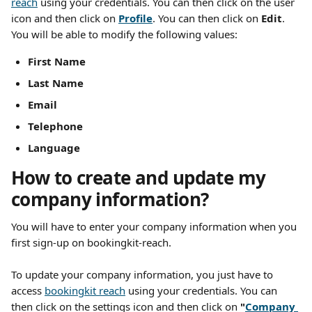
reach
 using your credentials. You can then click on the user 
icon and then click on 
Profile
. You can then click on 
Edit
. 
You will be able to modify the following values:
First Name 
Last Name 
Email
Telephone
Language
How to create and update my 
company information?
You will have to enter your company information when you 
first sign-up on bookingkit-reach.
To update your company information, you just have to 
access 
bookingkit reach
 using your credentials. You can 
then click on the settings icon and then click on 
"
Company 