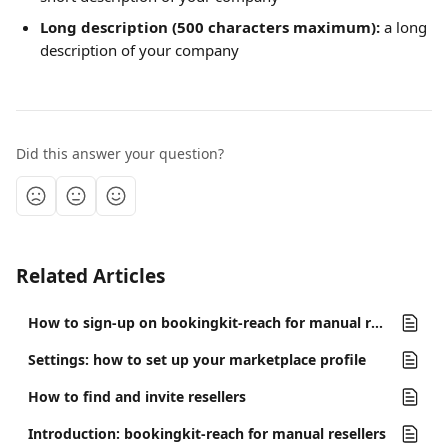
Long description (500 characters maximum):
 a long 
description of your company
Did this answer your question?
Related Articles
How to sign-up on bookingkit-reach for manual resellers
Settings: how to set up your marketplace profile
How to find and invite resellers
Introduction: bookingkit-reach for manual resellers