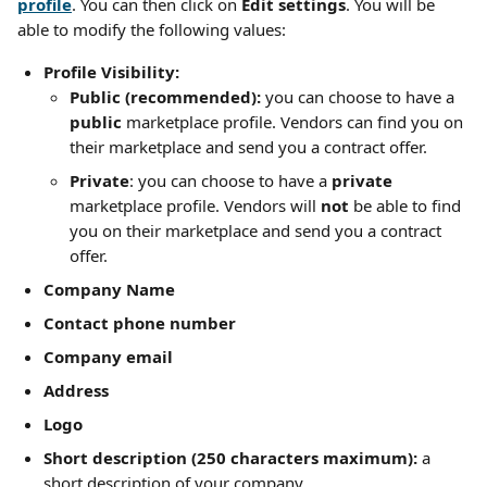
profile
. You can then click on 
Edit settings
. You will be 
able to modify the following values:
Profile Visibility:
Public (recommended):
 you can choose to have a 
public
 marketplace profile. Vendors can find you on 
their marketplace and send you a contract offer.
Private
: you can choose to have a 
private
marketplace profile. Vendors will 
not
 be able to find 
you on their marketplace and send you a contract 
offer.
Company Name
Contact phone number
Company email
Address
Logo
Short description (250 characters maximum):
 a 
short description of your company