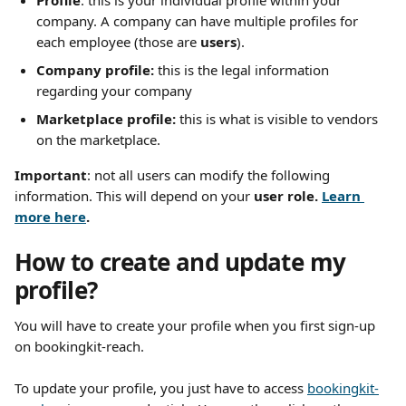
Profile
: this is your individual profile within your 
company. A company can have multiple profiles for 
each employee (those are 
users
).
Company profile: 
this is the legal information 
regarding your company
Marketplace profile: 
this is what is visible to vendors 
on the marketplace.
Important
: not all users can modify the following 
information. This will depend on your 
user role. 
Learn 
more here
.
How to create and update my 
profile?
You will have to create your profile when you first sign-up 
on bookingkit-reach.
To update your profile, you just have to access 
bookingkit-