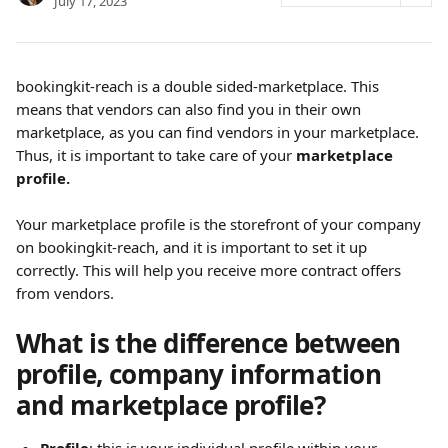
July 17, 2023
bookingkit-reach is a double sided-marketplace. This 
means that vendors can also find you in their own 
marketplace, as you can find vendors in your marketplace. 
Thus, it is important to take care of your 
marketplace 
profile.
Your marketplace profile is the storefront of your company 
on bookingkit-reach, and it is important to set it up 
correctly. This will help you receive more contract offers 
from vendors.
What is the difference between 
profile, company information 
and marketplace profile?