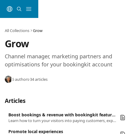
Skip to main content
All Collections
Grow
Grow
Channel manager, marketing partners and 
optimisations for your bookingkit account
6 authors
·
34 articles
Articles
Boost bookings & revenue with bookingkit features!
Learn how to turn your visitors into paying customers, expand your reach, and make every booking a breeze
Promote local experiences