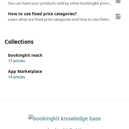
You can have your products sold by other bookingkit providers.
How to use fixed price categories?
Learn what are fixed price categories and how to use them.
Collections
bookingkit reach
17 articles
App Marketplace
14 articles