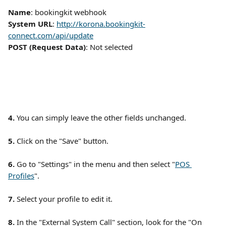
Name
: bookingkit webhook
System URL
: 
http://korona.bookingkit-
connect.com/api/update
POST (Request Data)
: Not selected 
4.
 You can simply leave the other fields unchanged. 
5.
 Click on the "Save" button. 
6.
 Go to "Settings" in the menu and then select "
POS 
Profiles
". 
7. 
Select your profile to edit it. 
8. 
In the "External System Call" section, look for the "On 