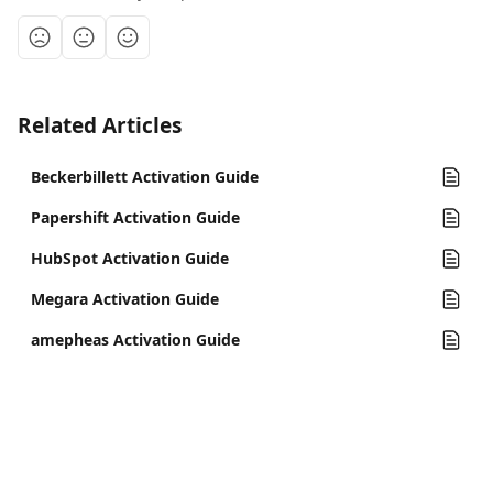
Related Articles
Beckerbillett Activation Guide
Papershift Activation Guide
HubSpot Activation Guide
Megara Activation Guide
amepheas Activation Guide