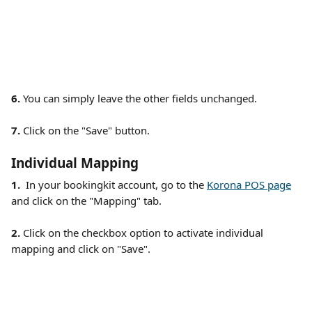
6. 
You can simply leave the other fields unchanged.
7.
 Click on the "Save" button. 
Individual Mapping
1.  
In your bookingkit account, go to the 
Korona POS page
and click on the "Mapping" tab.  
2. 
Click on the checkbox option to activate individual 
mapping and click on "Save".