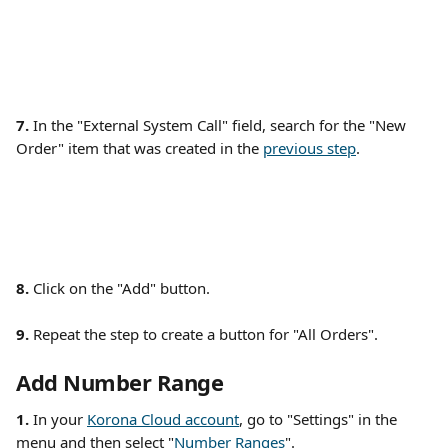
7.
 In the "External System Call" field, search for the "New 
Order" item that was created in the 
previous step
. 
8.
 Click on the "Add" button. 
9.
 Repeat the step to create a button for "All Orders". 
Add Number Range
1. 
In your 
Korona Cloud account
, go to "Settings" in the 
menu and then select "
Number Ranges
". 