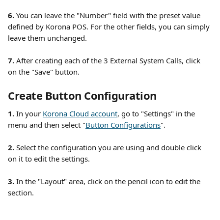
6.
 You can leave the "Number" field with the preset value 
defined by Korona POS. For the other fields, you can simply 
leave them unchanged. 
7.
 After creating each of the 3 External System Calls, click 
on the "Save" button. 
Create Button Configuration
1. 
In your 
Korona Cloud account
, go to "Settings" in the 
menu and then select "
Button Configurations
". 
2.
 Select the configuration you are using and double click 
on it to edit the settings.
3.
 In the "Layout" area, click on the pencil icon to edit the 
section. 