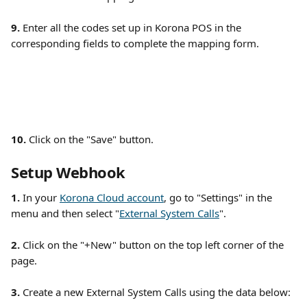
9.
 Enter all the codes set up in Korona POS in the 
corresponding fields to complete the mapping form. 
10.
 Click on the "Save" button. 
Setup Webhook
1. 
In your 
Korona Cloud account
, go to "Settings" in the 
menu and then select "
External System Calls
". 
2.
 Click on the "+New" button on the top left corner of the 
page. 
3.
 Create a new External System Calls using the data below: