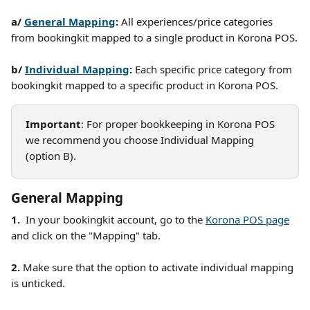
a/ 
General Mapping
: 
All experiences/price categories 
from bookingkit mapped to a single product in Korona POS.
b/ 
Individual Mapping
: 
Each specific price category from 
bookingkit mapped to a specific product in Korona POS. 
Important
: For proper bookkeeping in Korona POS 
we recommend you choose Individual Mapping 
(option B). 
General Mapping
1.  
In your bookingkit account, go to the 
Korona POS page
and click on the "Mapping" tab.  
2. 
Make sure that the option to activate individual mapping 
is unticked. 