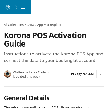
Skip to main content
All Collections
Grow
App Marketplace
Korona POS Activation
Guide
Instructions to activate the Korona POS App and
connect the data to your bookingkit account.
Written by
Laura Gorlero
Copy for LLM
Updated this week
General Details
The integration with Korona POS allows vendors to 