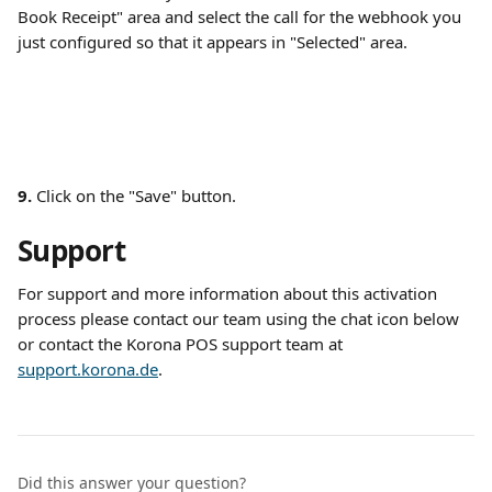
Book Receipt" area and select the call for the webhook you 
just configured so that it appears in "Selected" area. 
9.
 Click on the "Save" button. 
Support
For support and more information about this activation 
process please contact our team using the chat icon below 
or contact the Korona POS support team at 
support.korona.de
.
Did this answer your question?