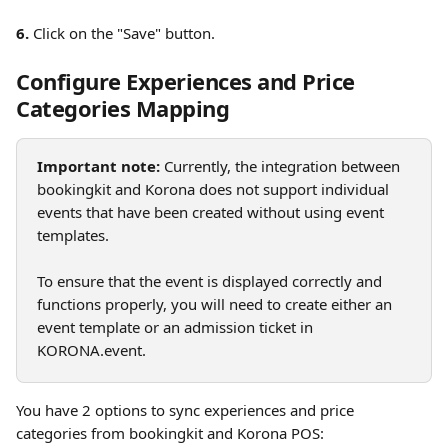
6.
 Click on the "Save" button. 
Configure Experiences and Price 
Categories Mapping
Important note:
 Currently, the integration between 
bookingkit and Korona does not support individual 
events that have been created without using event 
templates.
To ensure that the event is displayed correctly and 
functions properly, you will need to create either an 
event template or an admission ticket in 
KORONA.event.
You have 2 options to sync experiences and price 
categories from bookingkit and Korona POS: