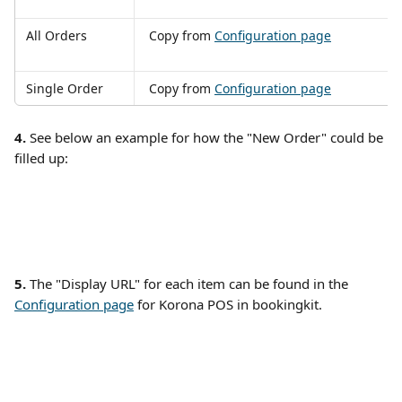
All Orders
 Copy from 
Configuration page
Single Order
 Copy from 
Configuration page
4.
 See below an example for how the "New Order" could be 
filled up: 
5. 
The "Display URL" for each item can be found in the 
Configuration page
 for Korona POS in bookingkit. 