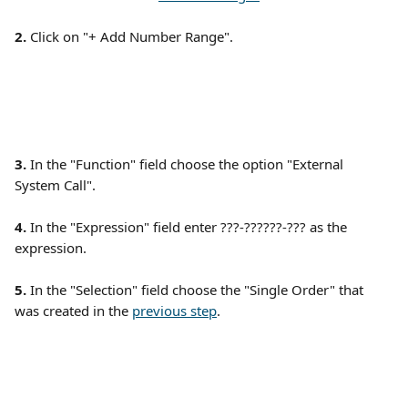
2. 
Click on "+ Add Number Range". 
3. 
In the "Function" field choose the option "External 
System Call".
4.
 In the "Expression" field enter ???-??????-??? as the 
expression. 
5.
 In the "Selection" field choose the "Single Order" that 
was created in the 
previous step
. 