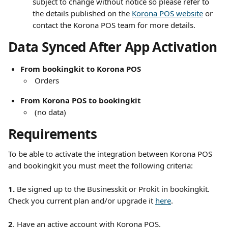
subject to change without notice so please refer to 
the details published on the 
Korona POS website
 or 
contact the Korona POS team for more details.
Data Synced After App Activation
From bookingkit to Korona POS
 Orders
From Korona POS to bookingkit
 (no data) 
Requirements
To be able to activate the integration between Korona POS 
and bookingkit you must meet the following criteria:
1. 
Be
signed up to the Businesskit or Prokit in bookingkit. 
Check you current plan and/or upgrade it 
here
.
2
. Have an active account with Korona POS. 