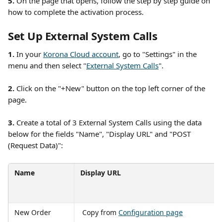
5.
 On the page that opens, follow the step by step guide on 
how to complete the activation process. 
Set Up External System Calls
1. 
In your 
Korona Cloud account
, go to "Settings" in the 
menu and then select "
External System Calls
". 
2.
 Click on the "+New" button on the top left corner of the 
page. 
3. 
Create a total of 3 External System Calls using the data 
below for the fields "Name", "Display URL" and "POST 
(Request Data)":
Name
Display URL
New Order
 Copy from 
Configuration page