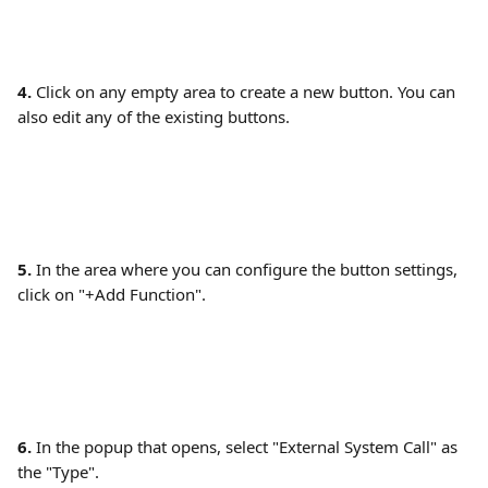
4.
 Click on any empty area to create a new button. You can 
also edit any of the existing buttons. 
5.
 In the area where you can configure the button settings, 
click on "+Add Function". 
6. 
In the popup that opens, select "External System Call" as 
the "Type". 