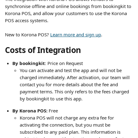
synchronise offline and online bookings from bookingkit to 
Korona POS, and allow your customers to use the Korona 
POS access systems.
New to Korona POS? 
Learn more and sign up
.
Costs of Integration
By bookingkit
: Price on Request
You can activate and test the app and will not be 
charged immediately. After activation, our team will 
contact you for more details about the fee and 
payment terms. This only refers to the fees charged 
by bookingkit to use this app. 
By Korona POS: 
Free
Korona POS will not charge any extra fee for 
activating the connection, but you must be 
subscribed to any paid plan. This information is 