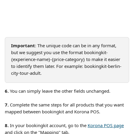
Important
: The unique code can be in any format, 
but we suggest you use the format bookingkit-
{experience-name}-{price-category} to make it easier 
to identify them later. For example: bookingkit-berlin-
city-tour-adult. 
6. 
You can simply leave the other fields unchanged.
7.
 Complete the same steps for all products that you want 
mapped between bookingkit and Korona POS. 
8. 
In your bookingkit account, go to the 
Korona POS page
and click on the "Mapping" tab.  