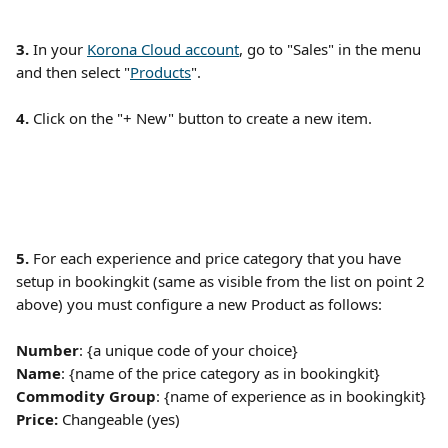
3. 
In your 
Korona Cloud account
, go to "Sales" in the menu 
and then select "
Products
". 
4. 
Click on the "+ New" button to create a new item.
5.
 For each experience and price category that you have 
setup in bookingkit (same as visible from the list on point 2 
above) you must configure a new Product as follows:
Number
: {a unique code of your choice}
Name
: {name of the price category as in bookingkit}
Commodity Group
: {name of experience as in bookingkit} 
Price: 
Changeable (yes)