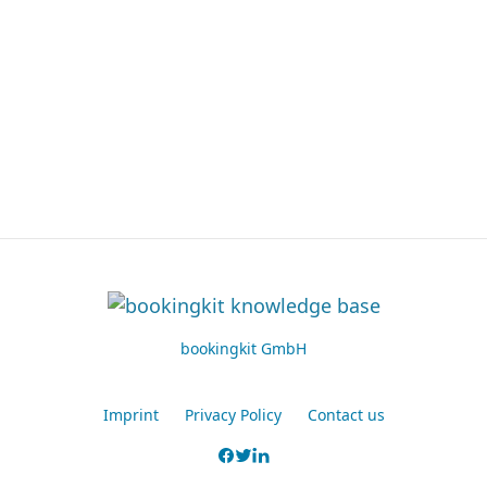
bookingkit GmbH
Imprint
Privacy Policy
Contact us