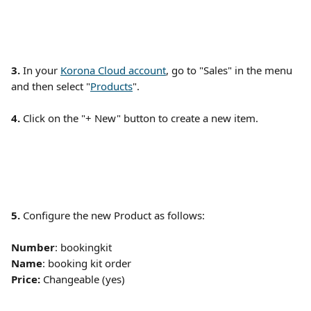
3. 
In your 
Korona Cloud account
, go to "Sales" in the menu 
and then select "
Products
". 
4. 
Click on the "+ New" button to create a new item.
5.
 Configure the new Product as follows:
Number
: bookingkit
Name
: booking kit order
Price: 
Changeable (yes)