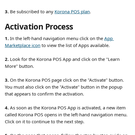
3.
 Be subscribed to any 
Korona POS plan
. 
Activation Process
1. 
In the left-hand navigation menu click on the 
App 
Marketplace icon
 to view the list of Apps available.
2.
 Look for the Korona POS App and click on the "Learn 
More" button.
3. 
On the Korona POS page click on the "Activate" button. 
You must also click on the "Activate" button in the popup 
that appears to confirm the activation.
4.
 As soon as the Korona POS App is activated, a new item 
called Korona POS opens in the left-hand navigation menu. 
Click on it to continue to the next step. 