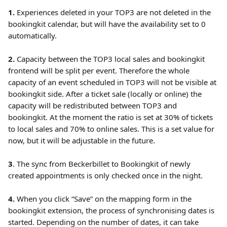
1. 
Experiences deleted in your TOP3 are not deleted in the 
bookingkit calendar, but will have the availability set to 0 
automatically. 
2.
 Capacity between the TOP3 local sales and bookingkit 
frontend will be split per event. Therefore the whole 
capacity of an event scheduled in TOP3 will not be visible at 
bookingkit side. After a ticket sale (locally or online) the 
capacity will be redistributed between TOP3 and 
bookingkit. At the moment the ratio is set at 30% of tickets 
to local sales and 70% to online sales. This is a set value for 
now, but it will be adjustable in the future.
3
. The sync from Beckerbillet to Bookingkit of newly 
created appointments is only checked once in the night.
4.
 When you click “Save” on the mapping form in the 
bookingkit extension, the process of synchronising dates is 
started. Depending on the number of dates, it can take 