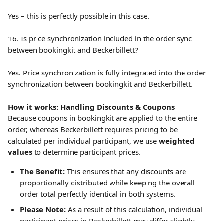
Yes – this is perfectly possible in this case.
16. Is price synchronization included in the order sync 
between bookingkit and Beckerbillett?
Yes. Price synchronization is fully integrated into the order 
synchronization between bookingkit and Beckerbillett.
How it works: Handling Discounts & Coupons
Because coupons in bookingkit are applied to the entire 
order, whereas Beckerbillett requires pricing to be 
calculated per individual participant, we use 
weighted 
values
 to determine participant prices.
The Benefit:
 This ensures that any discounts are 
proportionally distributed while keeping the overall 
order total perfectly identical in both systems.
Please Note:
 As a result of this calculation, individual 
participant prices in Beckerbillett may differ slightly 