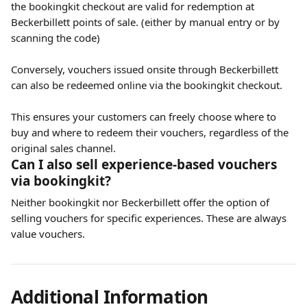
the bookingkit checkout are valid for redemption at 
Beckerbillett points of sale. (either by manual entry or by 
scanning the code)
Conversely, vouchers issued onsite through Beckerbillett 
can also be redeemed online via the bookingkit checkout. 
This ensures your customers can freely choose where to 
buy and where to redeem their vouchers, regardless of the 
original sales channel.
Can I also sell experience-based vouchers 
via bookingkit?
Neither bookingkit nor Beckerbillett offer the option of 
selling vouchers for specific experiences. These are always 
value vouchers.
Additional Information