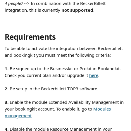
4 people?
 --> In combination with the BeckerBillett 
integration, this is currently 
not supported
.
Requirements
To be able to activate the integration between Beckerbillett 
and bookingkit you must meet the following criteria:
1. 
Be
signed up to the Businesskit or Prokit in Bookingkit. 
Check you current plan and/or upgrade it 
here
.
2.
 Be setup in the Beckerbillett TOP3 software.
3. 
Enable the module Extended Availability Management in 
your bookingkit account. To enable it, go to 
Modules 
management
. 
4.
 Disable the module Resource Management in your 