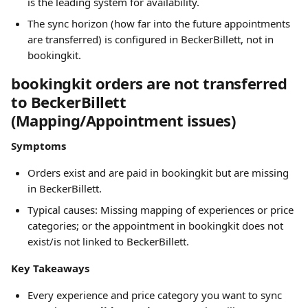
is the leading system for availability.
The sync horizon (how far into the future appointments 
are transferred) is configured in BeckerBillett, not in 
bookingkit.
bookingkit orders are not transferred 
to BeckerBillett 
(Mapping/Appointment issues)
Symptoms
Orders exist and are paid in bookingkit but are missing 
in BeckerBillett.
Typical causes: Missing mapping of experiences or price 
categories; or the appointment in bookingkit does not 
exist/is not linked to BeckerBillett.
Key Takeaways
Every experience and price category you want to sync 