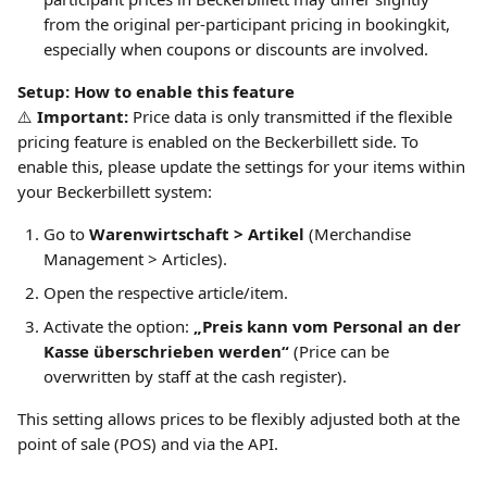
from the original per-participant pricing in bookingkit, 
especially when coupons or discounts are involved.
Setup: How to enable this feature
⚠️ 
Important:
 Price data is only transmitted if the flexible 
pricing feature is enabled on the Beckerbillett side. To 
enable this, please update the settings for your items within 
your Beckerbillett system:
Go to 
Warenwirtschaft > Artikel
 (Merchandise 
Management > Articles).
Open the respective article/item.
Activate the option: 
„Preis kann vom Personal an der 
Kasse überschrieben werden“
 (Price can be 
overwritten by staff at the cash register).
This setting allows prices to be flexibly adjusted both at the 
point of sale (POS) and via the API.