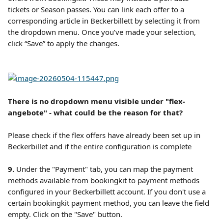
tickets or Season passes. You can link each offer to a 
corresponding article in Beckerbillett by selecting it from 
the dropdown menu. Once you’ve made your selection, 
click “Save” to apply the changes.
There is no dropdown menu visible under "flex-
angebote" - what could be the reason for that?
Please check if the flex offers have already been set up in 
Beckerbillet and if the entire configuration is complete
9. 
Under the "Payment" tab, you can map the payment 
methods available from bookingkit to payment methods 
configured in your Beckerbillett account. If you don't use a 
certain bookingkit payment method, you can leave the field 
empty. Click on the "Save" button.