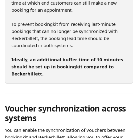
time at which end customers can still make a new 
booking for an appointment.
To prevent bookingkit from receiving last-minute 
bookings that can no longer be synchronized with 
Beckerbillett, the booking lead time should be 
coordinated in both systems.
Ideally, an additional buffer time of 10 minutes 
should be set up in bookingkit compared to 
Beckerbillett.
Voucher synchronization across 
systems
You can enable the synchronization of vouchers between 
bookingkit and Beckerbillett, allowing you to offer your 