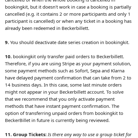
bookingkit, but it doesn't work in case a booking is partially 
cancelled (e.g. it contains 2 or more participants and only 1 
participant is cancelled) or when any ticket in a booking has 
already been redeemed in Beckerbillett.  
9.
 You should deactivate date series creation in bookingkit. 
10. 
bookingkit only transfer paid orders to Beckerbillett. 
Therefore, if you are using Stripe as your payment solution, 
some payment methods such as Sofort, Sepa and Klarna 
have delayed payment confirmation that can take from 2 to 
14 business days. In this case, some last minute orders 
might not appear in your Beckerbillett account. To solve 
that we recommend that you only activate payment 
methods that have instant payment confirmation.
The 
option of transferring unpaid orders from bookingkit to 
BeckerBillet in future is currently being reviewed.
11. Group Tickets:
Is there any way to use a group ticket for 