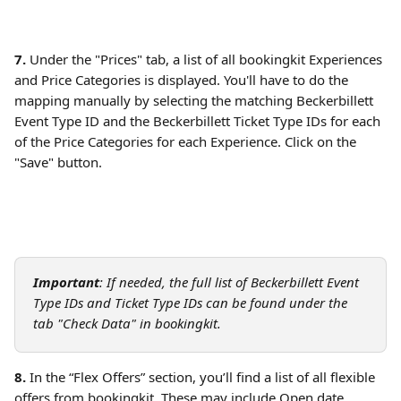
7.
 Under the "Prices" tab, a list of all bookingkit Experiences 
and Price Categories is displayed. You'll have to do the 
mapping manually by selecting the matching Beckerbillett 
Event Type ID and the Beckerbillett Ticket Type IDs for each 
of the Price Categories for each Experience. Click on the 
"Save" button.
Important
: If needed, the full list of Beckerbillett Event 
Type IDs and Ticket Type IDs can be found under the 
tab "Check Data" in bookingkit. 
8.
 In the “Flex Offers” section, you’ll find a list of all flexible 
offers from bookingkit. These may include Open date 