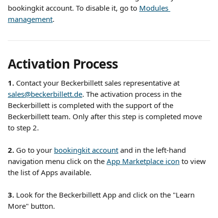
bookingkit account. To disable it, go to 
Modules 
management
. 
Activation Process
1. 
Contact your Beckerbillett sales representative at 
sales@beckerbillett.de
. The activation process in the 
Beckerbillett is completed with the support of the 
Beckerbillett team. Only after this step is completed move 
to step 2.
2.
 Go to your 
bookingkit account
 and in the left-hand 
navigation menu click on the 
App Marketplace icon
 to view 
the list of Apps available.
3.
 Look for the Beckerbillett App and click on the "Learn 
More" button.