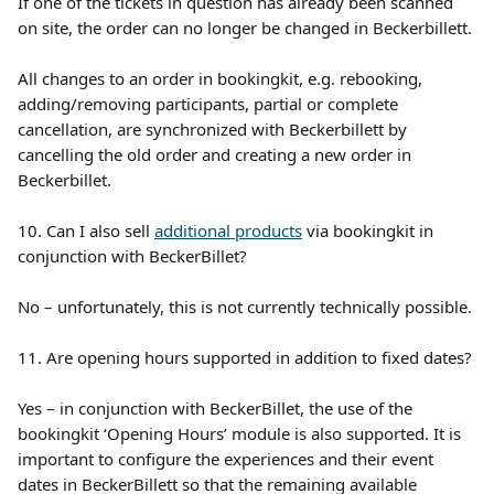
If one of the tickets in question has already been scanned 
on site, the order can no longer be changed in Beckerbillett.
All changes to an order in bookingkit, e.g. rebooking, 
adding/removing participants, partial or complete 
cancellation, are synchronized with Beckerbillett by 
cancelling the old order and creating a new order in 
Beckerbillet.
10. Can I also sell 
additional products
 via bookingkit in 
conjunction with BeckerBillet?
No – unfortunately, this is not currently technically possible.
11. Are opening hours supported in addition to fixed dates?
Yes – in conjunction with BeckerBillet, the use of the 
bookingkit ‘Opening Hours’ module is also supported. It is 
important to configure the experiences and their event 
dates in BeckerBillett so that the remaining available 