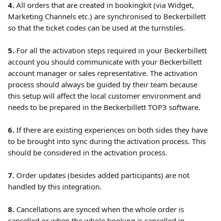
4.
 All orders that are created in bookingkit (via Widget, 
Marketing Channels etc.) are synchronised to Beckerbillett 
so that the ticket codes can be used at the turnstiles.
5.
 For all the activation steps required in your Beckerbillett 
account you should communicate with your Beckerbillett 
account manager or sales representative. The activation 
process should always be guided by their team because 
this setup will affect the local customer environment and 
needs to be prepared in the Beckerbillett TOP3 software.
6. 
If there are existing experiences on both sides they have 
to be brought into sync during the activation process. This 
should be considered in the activation process. 
7.
 Order updates (besides added participants) are not 
handled by this integration.
8. 
Cancellations are synced when the whole order is 
cancelled or when the whole booking is cancelled in 