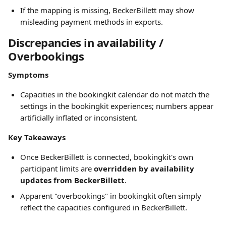
If the mapping is missing, BeckerBillett may show 
misleading payment methods in exports.
Discrepancies in availability / 
Overbookings
Symptoms
Capacities in the bookingkit calendar do not match the 
settings in the bookingkit experiences; numbers appear 
artificially inflated or inconsistent.
Key Takeaways
Once BeckerBillett is connected, bookingkit's own 
participant limits are 
overridden by availability 
updates from BeckerBillett
.
Apparent "overbookings" in bookingkit often simply 
reflect the capacities configured in BeckerBillett.