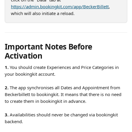
https://admin.bookingkit.com/app/BeckerBillett
, 
which will also initiate a reload.
Important Notes Before 
Activation
1. 
You should create Experiences and Price Categories in 
your bookingkit account.
2.
 The app synchronises all Dates and Appointment from 
Beckerbillett to bookingkit. It means that there is no need 
to create them in bookingkit in advance.
3. 
Availabilities should never be changed via bookingkit 
backend.