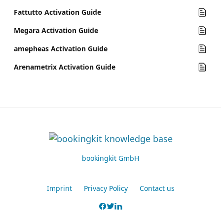
Fattutto Activation Guide
Megara Activation Guide
amepheas Activation Guide
Arenametrix Activation Guide
bookingkit GmbH
Imprint
Privacy Policy
Contact us