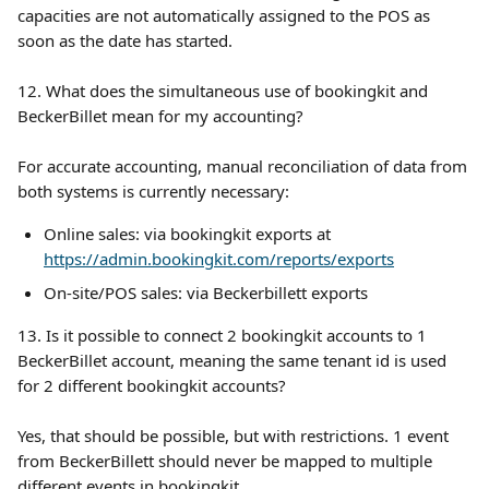
capacities are not automatically assigned to the POS as 
soon as the date has started. 
12. What does the simultaneous use of bookingkit and 
BeckerBillet mean for my accounting?
For accurate accounting, manual reconciliation of data from 
both systems is currently necessary:
Online sales: via bookingkit exports at 
https://admin.bookingkit.com/reports/exports
On-site/POS sales: via Beckerbillett exports
13. Is it possible to connect 2 bookingkit accounts to 1 
BeckerBillet account, meaning the same tenant id is used 
for 2 different bookingkit accounts?
Yes, that should be possible, but with restrictions. 1 event 
from BeckerBillett should never be mapped to multiple 
different events in bookingkit.