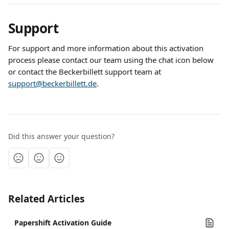
Support
For support and more information about this activation 
process please contact our team using the chat icon below 
or contact the Beckerbillett support team at 
support@beckerbillett.de
. 
Did this answer your question?
Related Articles
Papershift Activation Guide