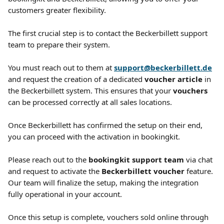
customers greater flexibility. 
The first crucial step is to contact the Beckerbillett support 
team to prepare their system.
You must reach out to them at 
support@beckerbillett.de
and request the creation of a dedicated 
voucher article
 in 
the Beckerbillett system. This ensures that your 
vouchers
can be processed correctly at all sales locations.
Once Beckerbillett has confirmed the setup on their end, 
you can proceed with the activation in bookingkit.
Please reach out to the 
bookingkit support team
 via chat 
and request to activate the 
Beckerbillett voucher
 feature. 
Our team will finalize the setup, making the integration 
fully operational in your account.
Once this setup is complete, vouchers sold online through 