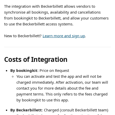
The integration with Beckerbillett allows vendors to 
synchronise all bookings, availability and cancellations 
from bookingkit to Beckerbillett, and allow your customers 
to use the Beckerbillett access systems. 
New to Beckerbillett? 
Learn more and sign up
.
Costs of Integration
By bookingkit
: Price on Request
You can activate and test the app and will not be 
charged immediately. After activation, our team will 
contact you for more details about the fee and 
payment terms. This only refers to the fees charged 
by bookingkit to use this app. 
By Beckerbillett
: Charged (consult Beckerbillett team)