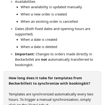
Availabilities
When availability is updated manually
When a new order is created
When an existing order is cancelled
Dates (Both fixed dates and opening hours are 
supported)
When a date is created
When a date is deleted
Important:
 Changes to orders made directly in 
Beckerbillet are 
not
 automatically transferred to 
bookingkit.
How long does it take for templates from 
Beckerbillett to synchronize with bookingkit?
Templates are synchronized automatically every two 
hours. To trigger a manual synchronization, simply 
click on the "Data" tab at 