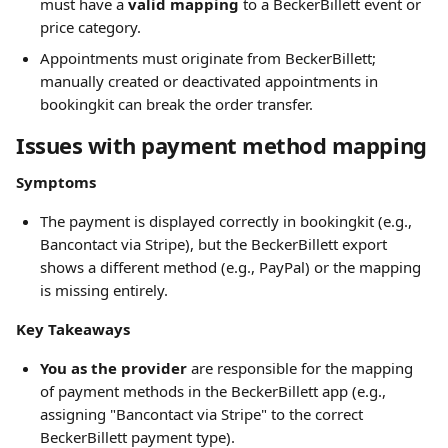
must have a 
valid mapping
 to a BeckerBillett event or 
price category.
Appointments must originate from BeckerBillett; 
manually created or deactivated appointments in 
bookingkit can break the order transfer.
Issues with payment method mapping
Symptoms
The payment is displayed correctly in bookingkit (e.g., 
Bancontact via Stripe), but the BeckerBillett export 
shows a different method (e.g., PayPal) or the mapping 
is missing entirely.
Key Takeaways
You as the provider
 are responsible for the mapping 
of payment methods in the BeckerBillett app (e.g., 
assigning "Bancontact via Stripe" to the correct 
BeckerBillett payment type).