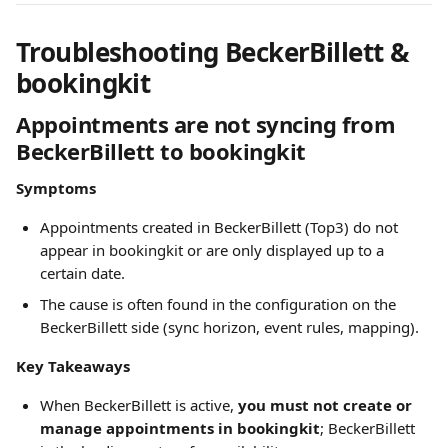
Troubleshooting BeckerBillett & 
bookingkit
Appointments are not syncing from 
BeckerBillett to bookingkit
Symptoms
Appointments created in BeckerBillett (Top3) do not 
appear in bookingkit or are only displayed up to a 
certain date.
The cause is often found in the configuration on the 
BeckerBillett side (sync horizon, event rules, mapping).
Key Takeaways
When BeckerBillett is active, 
you must not create or 
manage appointments in bookingkit
; BeckerBillett 