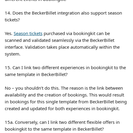
14. Does the BeckerBillet integration also support season 
tickets?
Yes. 
Season tickets
 purchased via bookingkit can be 
scanned and validated seamlessly via the BeckerBillet 
interface. Validation takes place automatically within the 
system.
15. Can I link two different experiences in bookingkit to the 
same template in BeckerBillet?
No – you shouldn’t do this. The reason is the link between 
availability and the creation of bookings. This would result 
in bookings for this single template from BeckerBillet being 
created and updated for both experiences in bookingkit.
15a. Conversely, can I link two different flexible offers in 
bookingkit to the same template in BeckerBillet?