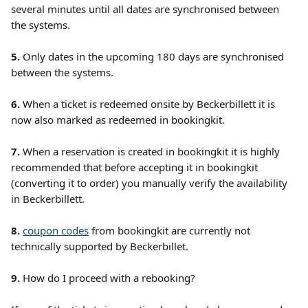
several minutes until all dates are synchronised between 
the systems. 
5. 
Only dates in the upcoming 180 days are synchronised 
between the systems.
6.
 When a ticket is redeemed onsite by Beckerbillett it is 
now also marked as redeemed in bookingkit.
7. 
When a reservation is created in bookingkit it is highly 
recommended that before accepting it in bookingkit 
(converting it to order) you manually verify the availability 
in Beckerbillett.
8. 
coupon codes
 from bookingkit are currently not 
technically supported by Beckerbillet.
9.
 How do I proceed with a rebooking?