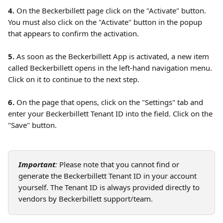
4. 
On the Beckerbillett page click on the "Activate" button. 
You must also click on the "Activate" button in the popup 
that appears to confirm the activation.
5.
 As soon as the Beckerbillett App is activated, a new item 
called Beckerbillett opens in the left-hand navigation menu. 
Click on it to continue to the next step. 
6.
 On the page that opens, click on the "Settings" tab and 
enter your Beckerbillett Tenant ID into the field. Click on the 
"Save" button.
Important
: 
Please note that you cannot find or 
generate the Beckerbillett Tenant ID in your account 
yourself. The Tenant ID is always provided directly to 
vendors by Beckerbillett support/team. 