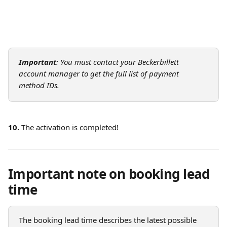
Important
: You must contact your Beckerbillett 
account manager to get the full list of payment 
method IDs.
10.
 The activation is completed!
Important note on booking lead 
time
The booking lead time describes the latest possible 