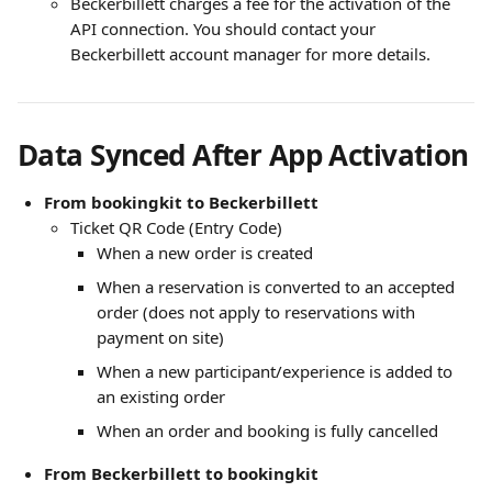
Beckerbillett charges a fee for the activation of the 
API connection. You should contact your 
Beckerbillett account manager for more details. 
Data Synced After App Activation
From bookingkit to Beckerbillett
Ticket QR Code (Entry Code)
When a new order is created
When a reservation is converted to an accepted 
order (does not apply to reservations with 
payment on site)
When a new participant/experience is added to 
an existing order
When an order and booking is fully cancelled
From Beckerbillett to bookingkit