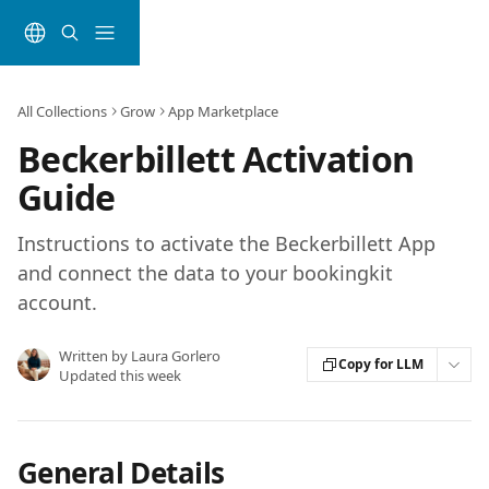
Skip to main content
All Collections
Grow
App Marketplace
Beckerbillett Activation
Guide
Instructions to activate the Beckerbillett App
and connect the data to your bookingkit
account.
Written by
Laura Gorlero
Copy for LLM
Updated this week
General Details