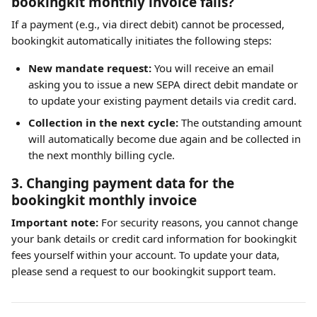
bookingkit monthly invoice fails?
If a payment (e.g., via direct debit) cannot be processed, 
bookingkit automatically initiates the following steps:
New mandate request:
 You will receive an email 
asking you to issue a new SEPA direct debit mandate or 
to update your existing payment details via credit card.
Collection in the next cycle:
 The outstanding amount 
will automatically become due again and be collected in 
the next monthly billing cycle.
3. Changing payment data for the 
bookingkit monthly invoice
Important note:
 For security reasons, you cannot change 
your bank details or credit card information for bookingkit 
fees yourself within your account. To update your data, 
please send a request to our bookingkit support team.