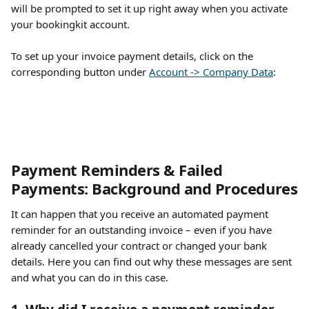
will be prompted to set it up right away when you activate 
your bookingkit account.
To set up your invoice payment details, click on the 
corresponding button under 
Account -> Company Data
:
Payment Reminders & Failed 
Payments: Background and Procedures
It can happen that you receive an automated payment 
reminder for an outstanding invoice – even if you have 
already cancelled your contract or changed your bank 
details. Here you can find out why these messages are sent 
and what you can do in this case.