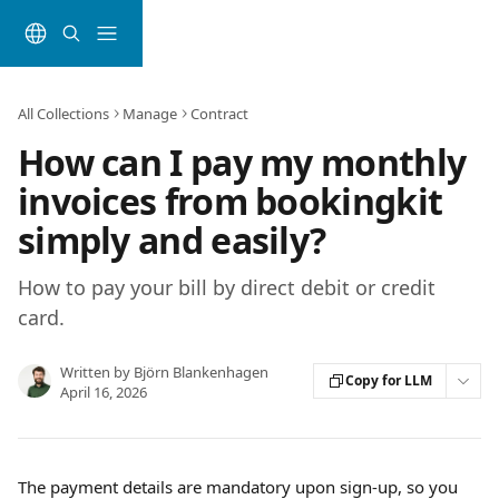
Skip to main content
All Collections
Manage
Contract
How can I pay my monthly
invoices from bookingkit
simply and easily?
How to pay your bill by direct debit or credit
card.
Written by
Björn Blankenhagen
Copy for LLM
April 16, 2026
The payment details are mandatory upon sign-up, so you 