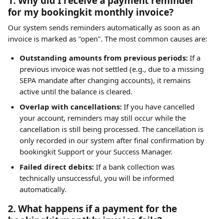
1. Why did I receive a payment reminder 
for my bookingkit monthly invoice?
Our system sends reminders automatically as soon as an 
invoice is marked as "open". The most common causes are:
Outstanding amounts from previous periods:
 If a 
previous invoice was not settled (e.g., due to a missing 
SEPA mandate after changing accounts), it remains 
active until the balance is cleared.
Overlap with cancellations:
 If you have cancelled 
your account, reminders may still occur while the 
cancellation is still being processed. The cancellation is 
only recorded in our system after final confirmation by 
bookingkit Support or your Success Manager.
Failed direct debits:
 If a bank collection was 
technically unsuccessful, you will be informed 
automatically.
2. What happens if a payment for the 