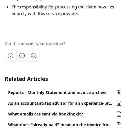
The responsibility for processing the claim now lies 
entirely with this service provider.
Did this answer your question?
Related Articles
Reports - Monthly Statement and invoice archive
As an accountant/tax advisor for an Experience-provider, how do I work with bookingkit?
What emails are sent via bookingkit?
What does "already paid" mean on the invoice from bookingkit?