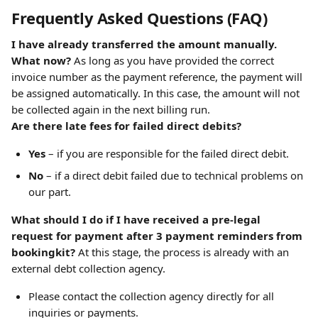
Frequently Asked Questions (FAQ)
I have already transferred the amount manually. 
What now?
 As long as you have provided the correct 
invoice number as the payment reference, the payment will 
be assigned automatically. In this case, the amount will not 
be collected again in the next billing run.
Are there late fees for failed direct debits?
Yes
 – if you are responsible for the failed direct debit.
No
 – if a direct debit failed due to technical problems on 
our part.
What should I do if I have received a pre-legal 
request for payment after 3 payment reminders from 
bookingkit?
 At this stage, the process is already with an 
external debt collection agency.
Please contact the collection agency directly for all 
inquiries or payments.